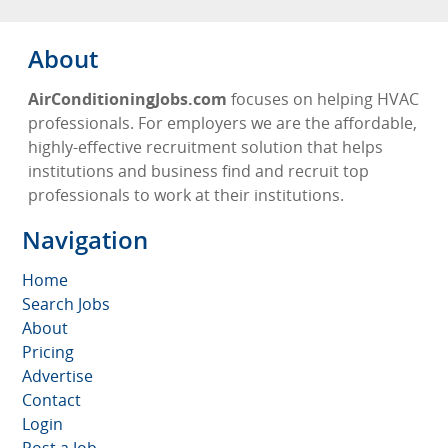
About
AirConditioningJobs.com
focuses on helping HVAC
professionals. For employers we are the affordable,
highly-effective recruitment solution that helps
institutions and business find and recruit top
professionals to work at their institutions.
Navigation
Home
Search Jobs
About
Pricing
Advertise
Contact
Login