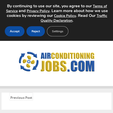
By continuing to use our site, you agree to our
Terms of
and
. Learn more about how we use
Service
Privacy Policy
cookies by reviewing our
. Read Our
Cookie Policy
Traffic
.
Quality Declaration
Accept
Reject
Settings
Home
Search Jobs
About
Pricing
Advertise
«
Previous Post
Contact