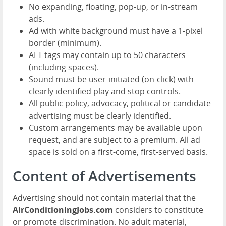
No expanding, floating, pop-up, or in-stream
ads.
Ad with white background must have a 1-pixel
border (minimum).
ALT tags may contain up to 50 characters
(including spaces).
Sound must be user-initiated (on-click) with
clearly identified play and stop controls.
All public policy, advocacy, political or candidate
advertising must be clearly identified.
Custom arrangements may be available upon
request, and are subject to a premium. All ad
space is sold on a first-come, first-served basis.
Content of Advertisements
Advertising should not contain material that the
AirConditioningJobs.com
considers to constitute
or promote discrimination. No adult material,