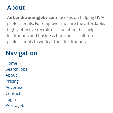
About
AirConditioningJobs.com
focuses on helping HVAC
professionals. For employers we are the affordable,
highly-effective recruitment solution that helps
institutions and business find and recruit top
professionals to work at their institutions.
Navigation
Home
Search Jobs
About
Pricing
Advertise
Contact
Login
Post a Job