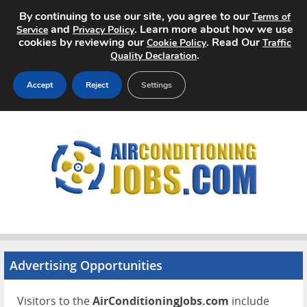
By continuing to use our site, you agree to our
Terms of
and
. Learn more about how we use
Service
Privacy Policy
cookies by reviewing our
. Read Our
Cookie Policy
Traffic
.
Quality Declaration
Accept
Reject
Settings
Home
Search Jobs
About
Pricing
Advertise
Advertising Opportunities
Contact
Visitors to the
AirConditioningJobs.com
include