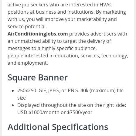
active job seekers who are interested in HVAC
positions at business and institutions. By marketing
with us, you will improve your marketability and
service potential.
AirConditioningJobs.com
provides advertisers with
an unmatched ability to target the delivery of
messages to a highly specific audience,
people interested in education, services, technology,
and employment.
Square Banner
250x250. GIF, JPEG, or PNG. 40k (maximum) file
size
Displayed throughout the site on the right side:
USD $1000/month or $7500/year
Additional Specifications