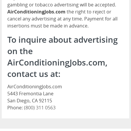
gambling or tobacco advertising will be accepted.
AirConditioningJobs.com
the right to reject or
cancel any advertising at any time. Payment for all
insertions must be made in advance.
To inquire about advertising
on the
AirConditioningJobs.com,
contact us at:
AirConditioningJobs.com
5443 Fremontia Lane
San Diego, CA 92115
Phone:
(800) 311 0563