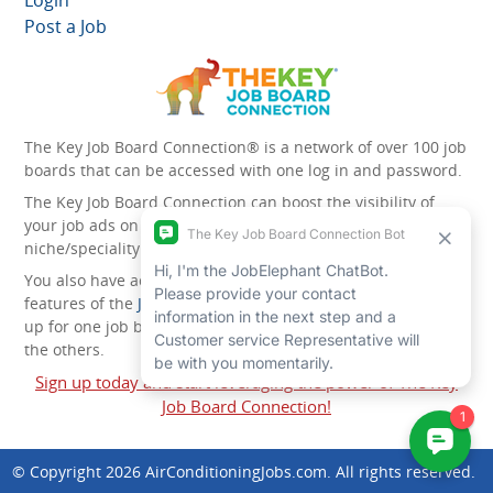
Login
Post a Job
The Key Job Board Connection® is a network of over 100 job
boards that can be accessed with one log in and password.
The Key Job Board Connection can boost the visibility of
your job ads on the 100 plus network websites -
niche/speciality and diversity websites.
You also have access to the unique account management
features of the
JobElephant cPortal®
. Once you’ve signed
up for one job board, you automatically have access to all
the others.
Sign up today and start leveraging the power of The Key
Job Board Connection!
© Copyright 2026
AirConditioningJobs.com
. All rights reserved.