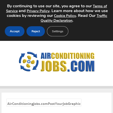
By continuing to use our site, you agree to our
Terms of
and
. Learn more about how we use
Service
Privacy Policy
cookies by reviewing our
. Read Our
Cookie Policy
Traffic
.
Quality Declaration
Accept
Reject
Settings
Home
Search Jobs
About
Pricing
Advertise
«
AirConditioningJobs.comPostYourJobGraphic
Contact