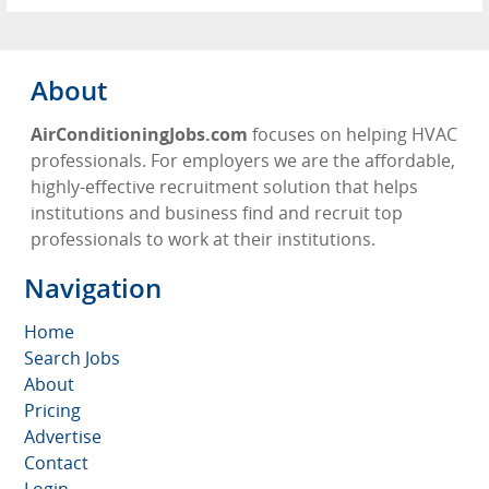
About
AirConditioningJobs.com
focuses on helping HVAC
professionals. For employers we are the affordable,
highly-effective recruitment solution that helps
institutions and business find and recruit top
professionals to work at their institutions.
Navigation
Home
Search Jobs
About
Pricing
Advertise
Contact