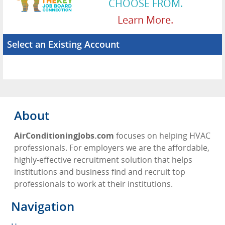
CHOOSE FROM.
Learn More.
Select an Existing Account
About
AirConditioningJobs.com
focuses on helping HVAC
professionals. For employers we are the affordable,
highly-effective recruitment solution that helps
institutions and business find and recruit top
professionals to work at their institutions.
Navigation