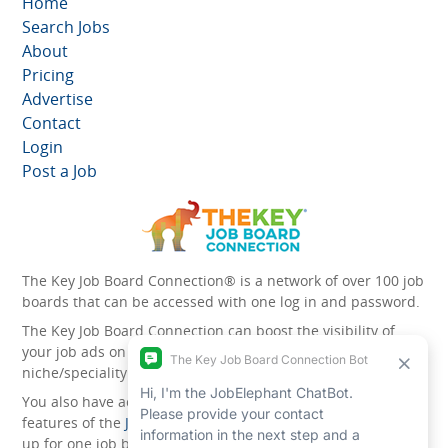
Home
Search Jobs
About
Pricing
Advertise
Contact
Login
Post a Job
The Key Job Board Connection® is a network of over 100 job
boards that can be accessed with one log in and password.
The Key Job Board Connection can boost the visibility of
your job ads on the 100 plus network websites -
niche/speciality and diversity websites.
You also have access to the unique account management
features of the
JobElephant cPortal®
. Once you’ve signed
up for one job board, you automatically have access to all