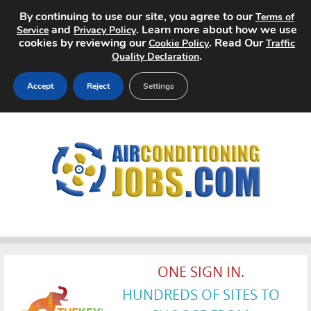
By continuing to use our site, you agree to our
Terms of
and
. Learn more about how we use
Service
Privacy Policy
cookies by reviewing our
. Read Our
Cookie Policy
Traffic
.
Quality Declaration
Accept
Reject
Settings
Home
Search Jobs
About
Pricing
Advertise
ONE SIGN IN.
HUNDREDS OF SITES TO
Contact