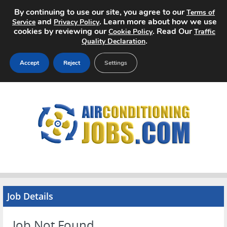
By continuing to use our site, you agree to our
Terms of
and
. Learn more about how we use
Service
Privacy Policy
cookies by reviewing our
. Read Our
Cookie Policy
Traffic
.
Quality Declaration
Accept
Reject
Settings
Home
Search Jobs
About
Pricing
Advertise
Job Details
Contact
Job Not Found