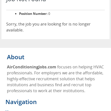
Position Number:
0
Sorry, the job you are looking for is no longer
available.
About
AirConditioningJobs.com
focuses on helping HVAC
professionals. For employers we are the affordable,
highly-effective recruitment solution that helps
institutions and business find and recruit top
professionals to work at their institutions.
Navigation