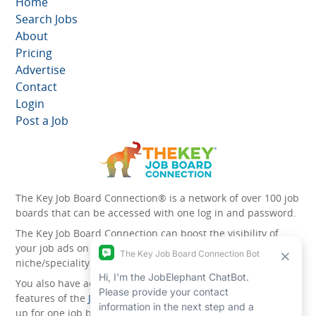
Home
Search Jobs
About
Pricing
Advertise
Contact
Login
Post a Job
The Key Job Board Connection® is a network of over 100 job
boards that can be accessed with one log in and password.
The Key Job Board Connection can boost the visibility of
your job ads on the 100 plus network websites -
niche/speciality and diversity websites.
You also have access to the unique account management
features of the
JobElephant cPortal®
. Once you’ve signed
up for one job board, you automatically have access to all