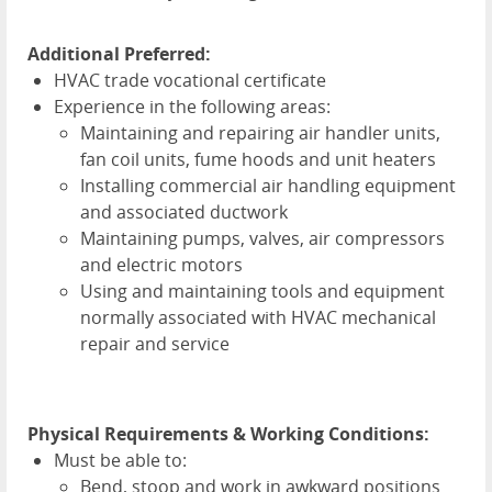
Additional Preferred:
HVAC
trade vocational certificate
Experience in the following areas:
Maintaining and repairing air handler units,
fan coil units, fume hoods and unit heaters
Installing commercial air handling equipment
and associated ductwork
Maintaining pumps, valves, air compressors
and electric motors
Using and maintaining tools and equipment
normally associated with
HVAC
mechanical
repair and service
Physical Requirements & Working Conditions:
Must be able to:
Bend, stoop and work in awkward positions