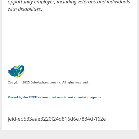
opportunity employer, including veterans and individuals
with disabilities.
Copyright 2025 Jobelephant.com Inc. All rights reserved.
Posted by the FREE value-added recruitment advertising agency
jeid-eb533aae3220f24d816d6e7834d7f62e