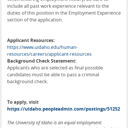
include all past work experience relevant to the
duties of this position in the Employment Experience
section of the application.
Applicant Resources:
https://www.uidaho.edu/human-
resources/careers/applicant-resources
Background Check Statement:
Applicants who are selected as final possible
candidates must be able to pass a criminal
background check.
To apply, visit
https://uidaho.peopleadmin.com/postings/51252
The University of Idaho is an equal employment