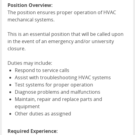
Position Overview:
The position ensures proper operation of
HVAC
mechanical systems.
This is an essential position that will be called upon
in the event of an emergency and/or university
closure.
Duties may include:
Respond to service calls
Assist with troubleshooting
HVAC
systems
Test systems for proper operation
Diagnose problems and malfunctions
Maintain, repair and replace parts and
equipment
Other duties as assigned
Required Experience: