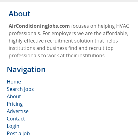
About
AirConditioningJobs.com
focuses on helping HVAC
professionals. For employers we are the affordable,
highly-effective recruitment solution that helps
institutions and business find and recruit top
professionals to work at their institutions.
Navigation
Home
Search Jobs
About
Pricing
Advertise
Contact
Login
Post a Job