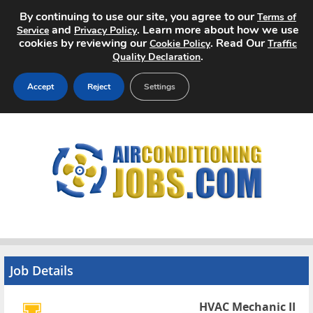
By continuing to use our site, you agree to our
Terms of
and
. Learn more about how we use
Service
Privacy Policy
cookies by reviewing our
. Read Our
Cookie Policy
Traffic
.
Quality Declaration
Accept
Reject
Settings
Home
Search Jobs
About
Pricing
Advertise
Job Details
Contact
HVAC Mechanic II