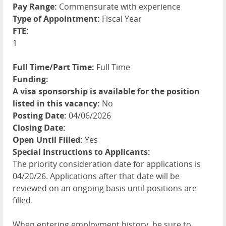
Pay Range:
Commensurate with experience
Type of Appointment:
Fiscal Year
FTE:
1
Full Time/Part Time:
Full Time
Funding:
A visa sponsorship is available for the position
listed in this vacancy:
No
Posting Date:
04/06/2026
Closing Date:
Open Until Filled:
Yes
Special Instructions to Applicants:
The priority consideration date for applications is
04/20/26. Applications after that date will be
reviewed on an ongoing basis until positions are
filled.
When entering employment history, be sure to