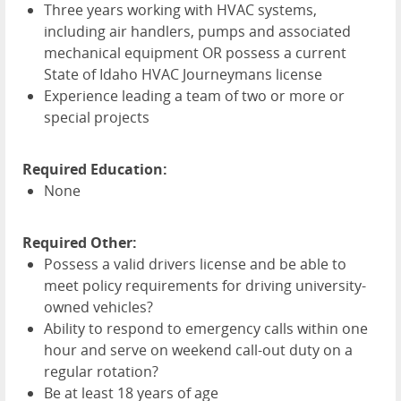
Three years working with
HVAC
systems,
including air handlers, pumps and associated
mechanical equipment OR possess a current
State of Idaho
HVAC
Journeymans license
Experience leading a team of two or more or
special projects
Required Education:
None
Required Other:
Possess a valid drivers license and be able to
meet policy requirements for driving university-
owned vehicles?
Ability to respond to emergency calls within one
hour and serve on weekend call-out duty on a
regular rotation?
Be at least 18 years of age