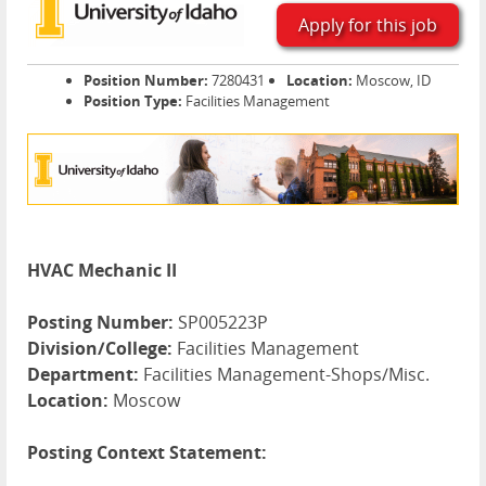
Apply for this job
Position Number:
7280431
Location:
Moscow, ID
Position Type:
Facilities Management
HVAC Mechanic II
Posting Number:
SP005223P
Division/College:
Facilities Management
Department:
Facilities Management-Shops/Misc.
Location:
Moscow
Posting Context Statement: