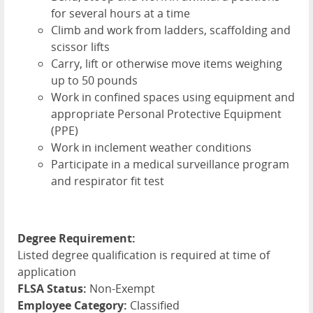
for several hours at a time
Climb and work from ladders, scaffolding and
scissor lifts
Carry, lift or otherwise move items weighing
up to 50 pounds
Work in confined spaces using equipment and
appropriate Personal Protective Equipment
(
PPE
)
Work in inclement weather conditions
Participate in a medical surveillance program
and respirator fit test
Degree Requirement:
Listed degree qualification is required at time of
application
FLSA Status:
Non-Exempt
Employee Category:
Classified