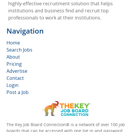
highly-effective recruitment solution that helps
institutions and business find and recruit top
professionals to work at their institutions.
Navigation
Home
Search Jobs
About
Pricing
Advertise
Contact
Login
Post a Job
The Key Job Board Connection® is a network of over 100 job
boards that can be accessed with one log in and password.