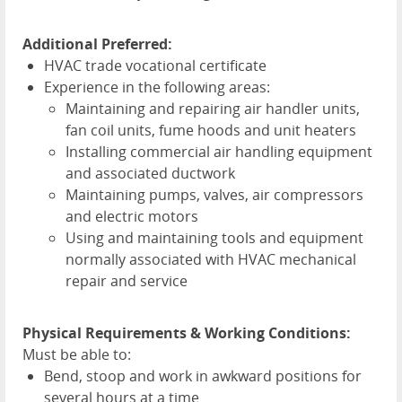
Additional Preferred:
HVAC
trade vocational certificate
Experience in the following areas:
Maintaining and repairing air handler units,
fan coil units, fume hoods and unit heaters
Installing commercial air handling equipment
and associated ductwork
Maintaining pumps, valves, air compressors
and electric motors
Using and maintaining tools and equipment
normally associated with
HVAC
mechanical
repair and service
Physical Requirements & Working Conditions:
Must be able to:
Bend, stoop and work in awkward positions for
several hours at a time