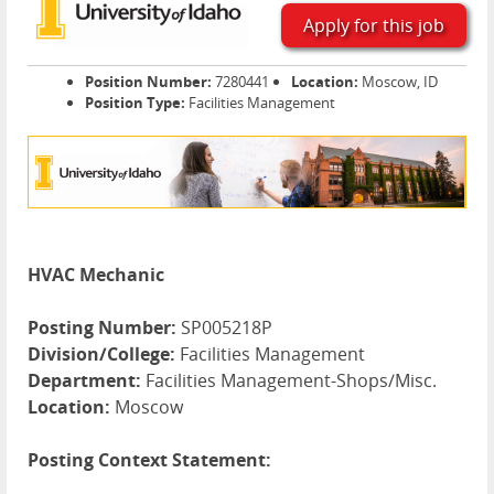
Apply for this job
Position Number:
7280441
Location:
Moscow, ID
Position Type:
Facilities Management
HVAC Mechanic
Posting Number:
SP005218P
Division/College:
Facilities Management
Department:
Facilities Management-Shops/Misc.
Location:
Moscow
Posting Context Statement: