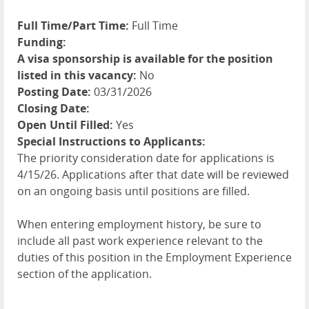
Full Time/Part Time:
Full Time
Funding:
A visa sponsorship is available for the position
listed in this vacancy:
No
Posting Date:
03/31/2026
Closing Date:
Open Until Filled:
Yes
Special Instructions to Applicants:
The priority consideration date for applications is
4/15/26. Applications after that date will be reviewed
on an ongoing basis until positions are filled.
When entering employment history, be sure to
include all past work experience relevant to the
duties of this position in the Employment Experience
section of the application.