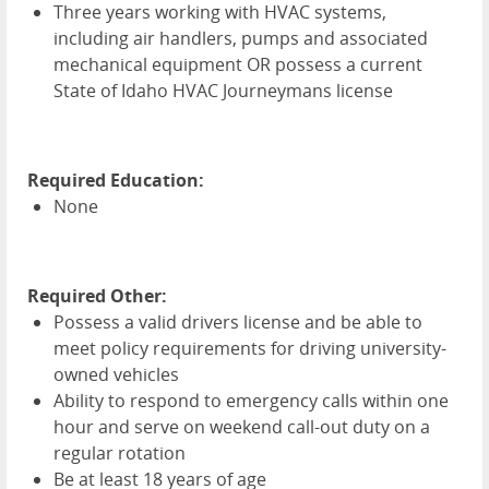
Three years working with
HVAC
systems,
including air handlers, pumps and associated
mechanical equipment OR possess a current
State of Idaho
HVAC
Journeymans license
Required Education:
None
Required Other:
Possess a valid drivers license and be able to
meet policy requirements for driving university-
owned vehicles
Ability to respond to emergency calls within one
hour and serve on weekend call-out duty on a
regular rotation
Be at least 18 years of age