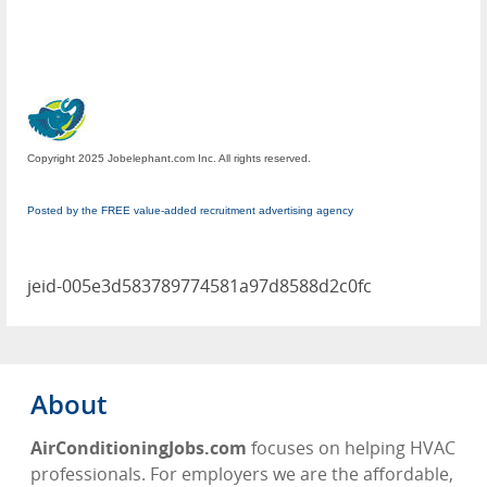
Copyright 2025 Jobelephant.com Inc. All rights reserved.
Posted by the FREE value-added recruitment advertising agency
jeid-005e3d583789774581a97d8588d2c0fc
About
AirConditioningJobs.com
focuses on helping HVAC
professionals. For employers we are the affordable,