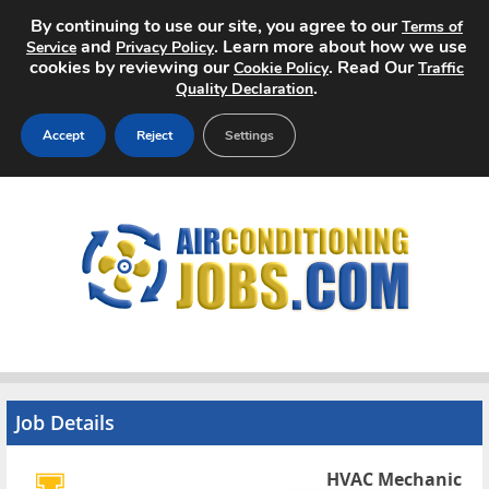
By continuing to use our site, you agree to our
Terms of
and
. Learn more about how we use
Service
Privacy Policy
cookies by reviewing our
. Read Our
Cookie Policy
Traffic
.
Quality Declaration
Accept
Reject
Settings
Home
Search Jobs
About
Pricing
Advertise
Job Details
Contact
HVAC Mechanic