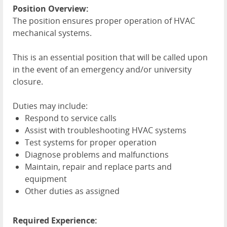
Position Overview:
The position ensures proper operation of
HVAC
mechanical systems.
This is an essential position that will be called upon
in the event of an emergency and/or university
closure.
Duties may include:
Respond to service calls
Assist with troubleshooting
HVAC
systems
Test systems for proper operation
Diagnose problems and malfunctions
Maintain, repair and replace parts and
equipment
Other duties as assigned
Required Experience: