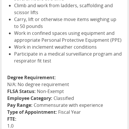
Climb and work from ladders, scaffolding and
scissor lifts
Carry, lift or otherwise move items weighing up
to 50 pounds
Work in confined spaces using equipment and
appropriate Personal Protective Equipment (
PPE
)
Work in inclement weather conditions
Participate in a medical surveillance program and
respirator fit test
Degree Requirement:
N/A: No degree requirement
FLSA Status:
Non-Exempt
Employee Category:
Classified
Pay Range:
Commensurate with experience
Type of Appointment:
Fiscal Year
FTE:
1.0