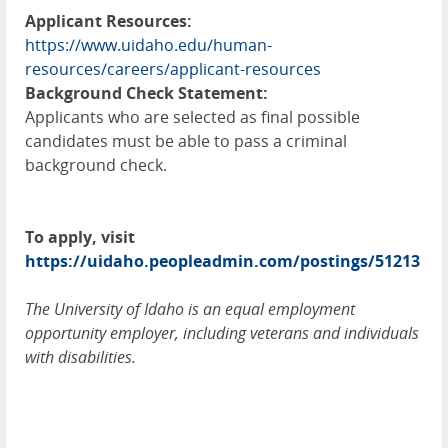
Applicant Resources:
https://www.uidaho.edu/human-
resources/careers/applicant-resources
Background Check Statement:
Applicants who are selected as final possible
candidates must be able to pass a criminal
background check.
To apply, visit
https://uidaho.peopleadmin.com/postings/51213
The University of Idaho is an equal employment
opportunity employer, including veterans and individuals
with disabilities.