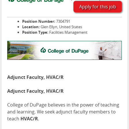
Apply for this job
Position Number:
7304791
Location:
Glen Ellyn, United States
Position Type:
Facilities Management
Adjunct Faculty, HVAC/R
Adjunct Faculty, HVAC/R
College of DuPage believes in the power of teaching
and learning. We seek adjunct faculty members to
teach
HVAC/R
.