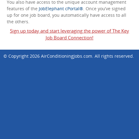
You also have access to the unique account management
features of the
JobElephant cPortal®
. Once you’ve signed
up for one job board, you automatically have access to all
the others.
Sign up today and start leveraging the power of The Key
Job Board Connection!
© Copyright 2026
AirConditioningJobs.com
. All rights reserved.