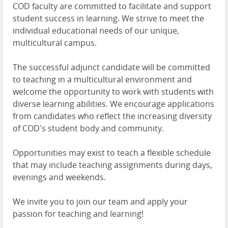
COD faculty are committed to facilitate and support
student success in learning. We strive to meet the
individual educational needs of our unique,
multicultural campus.
The successful adjunct candidate will be committed
to teaching in a multicultural environment and
welcome the opportunity to work with students with
diverse learning abilities. We encourage applications
from candidates who reflect the increasing diversity
of COD's student body and community.
Opportunities may exist to teach a flexible schedule
that may include teaching assignments during days,
evenings and weekends.
We invite you to join our team and apply your
passion for teaching and learning!