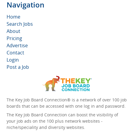
Navigation
Home
Search Jobs
About
Pricing
Advertise
Contact
Login
Post a Job
The Key Job Board Connection® is a network of over 100 job
boards that can be accessed with one log in and password.
The Key Job Board Connection can boost the visibility of
your job ads on the 100 plus network websites -
niche/speciality and diversity websites.