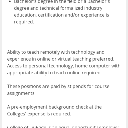
Bachelor's degree in the field or a Bachelor's
degree and technical formalized industry
education, certification and/or experience is
required.
Ability to teach remotely with technology and
experience in online or virtual teaching preferred.
Access to personal technology, home computer with
appropriate ability to teach online required.
These positions are paid by stipends for course
assignments
A pre-employment background check at the
Colleges' expense is required.
College of DuPage is an equal opportunity employer.