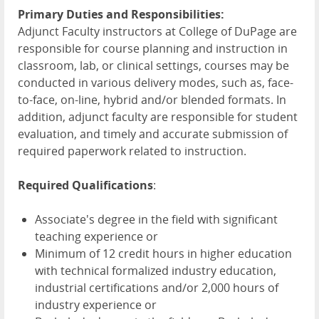
Primary Duties and Responsibilities:
Adjunct Faculty instructors at College of DuPage are
responsible for course planning and instruction in
classroom, lab, or clinical settings, courses may be
conducted in various delivery modes, such as, face-
to-face, on-line, hybrid and/or blended formats. In
addition, adjunct faculty are responsible for student
evaluation, and timely and accurate submission of
required paperwork related to instruction.
Required Qualifications
:
Associate's degree in the field with significant
teaching experience or
Minimum of 12 credit hours in higher education
with technical formalized industry education,
industrial certifications and/or 2,000 hours of
industry experience or