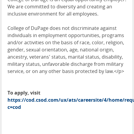
We are committed to diversity and creating an
inclusive environment for all employees.
College of DuPage does not discriminate against
individuals in employment opportunities, programs
and/or activities on the basis of race, color, religion,
gender, sexual orientation, age, national origin,
ancestry, veterans' status, marital status, disability,
military status, unfavorable discharge from military
service, or on any other basis protected by law.</p>
To apply, visit
https://cod.csod.com/ux/ats/careersite/4/home/requ
c=cod