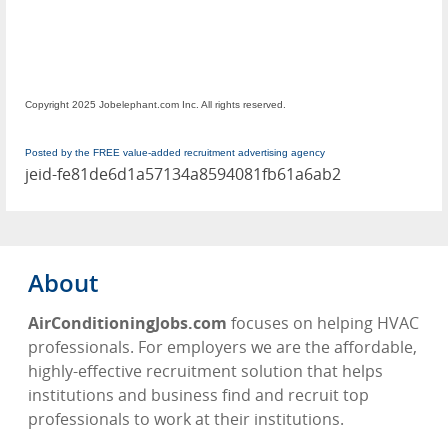
Copyright 2025 Jobelephant.com Inc. All rights reserved.
Posted by the FREE value-added recruitment advertising agency
jeid-fe81de6d1a57134a8594081fb61a6ab2
About
AirConditioningJobs.com
focuses on helping HVAC
professionals. For employers we are the affordable,
highly-effective recruitment solution that helps
institutions and business find and recruit top
professionals to work at their institutions.