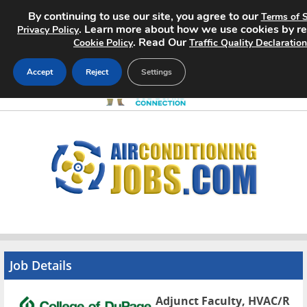
By continuing to use our site, you agree to our
Terms of S
. Learn more about how we use cookies by r
Privacy Policy
. Read Our
Cookie Policy
Traffic Quality Declaration
Accept
Reject
Settings
Home
Search Jobs
About
Pricing
Advertise
Job Details
Contact
Adjunct Faculty, HVAC/R