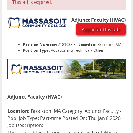
This ad is expired.
Adjunct Faculty (HVAC)
Apply for this job
Position Number:
7181035
Location:
Brockton, MA
Position Type:
Vocational & Technical - Other
Adjunct Faculty (HVAC)
Location:
Brockton, MA Category: Adjunct Faculty -
Pool Job Type: Part-time Posted On: Thu Jan 8 2026
Job Description:
This adjunct faculty position requires flexibility to