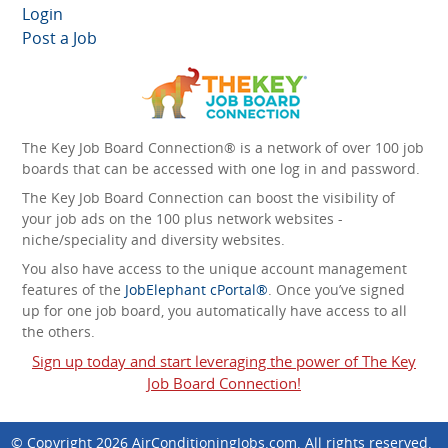
Login
Post a Job
The Key Job Board Connection® is a network of over 100 job
boards that can be accessed with one log in and password.
The Key Job Board Connection can boost the visibility of
your job ads on the 100 plus network websites -
niche/speciality and diversity websites.
You also have access to the unique account management
features of the
JobElephant cPortal®
. Once you’ve signed
up for one job board, you automatically have access to all
the others.
Sign up today and start leveraging the power of The Key
Job Board Connection!
© Copyright 2026
AirConditioningJobs.com
. All rights reserved.