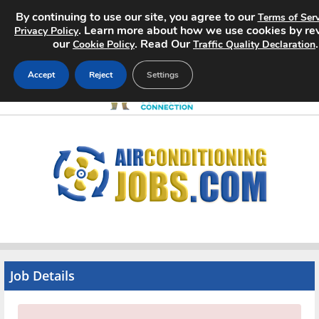
By continuing to use our site, you agree to our
Terms of Serv
. Learn more about how we use cookies by re
Privacy Policy
our
. Read Our
.
Cookie Policy
Traffic Quality Declaration
Accept
Reject
Settings
Home
Search Jobs
About
Pricing
Advertise
Job Details
Contact