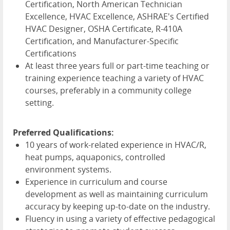
Certification, North American Technician
Excellence, HVAC Excellence, ASHRAE's Certified
HVAC Designer, OSHA Certificate, R-410A
Certification, and Manufacturer-Specific
Certifications
At least three years full or part-time teaching or
training experience teaching a variety of HVAC
courses, preferably in a community college
setting.
Preferred Qualifications:
10 years of work-related experience in HVAC/R,
heat pumps, aquaponics, controlled
environment systems.
Experience in curriculum and course
development as well as maintaining curriculum
accuracy by keeping up-to-date on the industry.
Fluency in using a variety of effective pedagogical