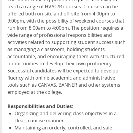
teach a range of HVAC/R courses. Courses can be
offered both on-site and off-site from 4:00pm to
9:00pm, with the possibility of weekend courses that
run from 8:00am to 4:00pm. The position requires a
wide range of professional responsibilities and
activities related to supporting student success such
as managing a classroom, holding students
accountable, and encouraging them with structured
opportunities to develop their own proficiency.
Successful candidates will be expected to develop
fluency with online academic and administrative
tools such as CANVAS, BANNER and other systems
employed at the college.
Responsibilities and Duties:
Organizing and delivering class objectives in a
clear, concise manner.
Maintaining an orderly, controlled, and safe