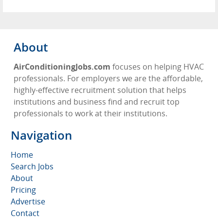
About
AirConditioningJobs.com
focuses on helping HVAC
professionals. For employers we are the affordable,
highly-effective recruitment solution that helps
institutions and business find and recruit top
professionals to work at their institutions.
Navigation
Home
Search Jobs
About
Pricing
Advertise
Contact