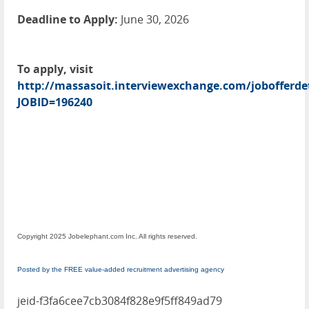
Deadline to Apply:
June 30, 2026
To apply, visit
http://massasoit.interviewexchange.com/jobofferdet
JOBID=196240
Copyright 2025 Jobelephant.com Inc. All rights reserved.
Posted by the FREE value-added recruitment advertising agency
jeid-f3fa6cee7cb3084f828e9f5ff849ad79