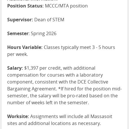
Position Status:
MCCC/MTA position
Supervisor:
Dean of STEM
Semester
: Spring 2026
Hours Variable:
Classes typically meet 3 - 5 hours
per week.
Salary:
$1,397 per credit, with additional
compensation for courses with a laboratory
component, consistent with the DCE Collective
Bargaining Agreement. *If hired for the position mid-
semester, the salary will be pro-rated based on the
number of weeks left in the semester.
Worksite:
Assignments will include all Massasoit
sites and additional locations as necessary.