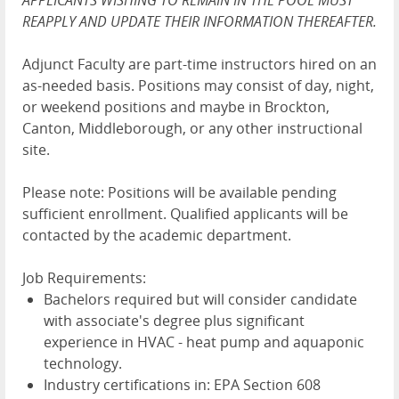
APPLICANTS WISHING TO REMAIN IN THE POOL MUST
REAPPLY AND UPDATE THEIR INFORMATION THEREAFTER.
Adjunct Faculty are part-time instructors hired on an
as-needed basis. Positions may consist of day, night,
or weekend positions and maybe in Brockton,
Canton, Middleborough, or any other instructional
site.
Please note: Positions will be available pending
sufficient enrollment. Qualified applicants will be
contacted by the academic department.
Job Requirements:
Bachelors required but will consider candidate
with associate's degree plus significant
experience in HVAC - heat pump and aquaponic
technology.
Industry certifications in: EPA Section 608