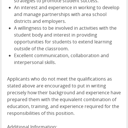
strategies to promote student success.
An interest and experience in working to develop
and manage partnerships with area school
districts and employers.
A willingness to be involved in activities with the
student body and interest in providing
opportunities for students to extend learning
outside of the classroom.
Excellent communication, collaboration and
interpersonal skills.
Applicants who do not meet the qualifications as
stated above are encouraged to put in writing
precisely how their background and experience have
prepared them with the equivalent combination of
education, training, and experience required for the
responsibilities of this position.
Additional Information: