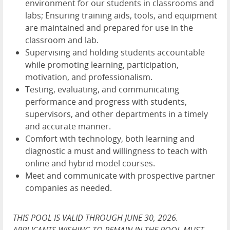
environment for our students in classrooms and
labs; Ensuring training aids, tools, and equipment
are maintained and prepared for use in the
classroom and lab.
Supervising and holding students accountable
while promoting learning, participation,
motivation, and professionalism.
Testing, evaluating, and communicating
performance and progress with students,
supervisors, and other departments in a timely
and accurate manner.
Comfort with technology, both learning and
diagnostic a must and willingness to teach with
online and hybrid model courses.
Meet and communicate with prospective partner
companies as needed.
THIS POOL IS VALID THROUGH JUNE 30, 2026.